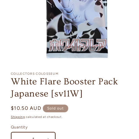
Open
media
1
COLLECTORS COLOSSEUM
in
White Flare Booster Pack
modal
Japanese [sv11W]
Regular
$10.50 AUD
Sold out
price
Shipping
calculated at checkout.
Quantity
Quantity