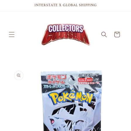
Skip to
INTERSTATE X GLOBAL SHIPPING
content
Cart
Skip to
product
information