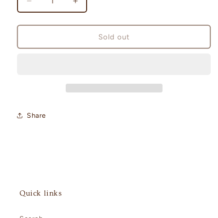
Decrease
Increase
quantity
quantity
for
for
White
White
Sold out
Flare
Flare
Booster
Booster
Pack
Pack
Japanese
Japanese
[sv11W]
[sv11W]
Share
Quick links