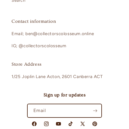
Search
Contact information
Email; ben@collectorscolosseum.online
IG; @collectorscolosseum
Store Address
1/25 Joplin Lane Acton, 2601 Canberra ACT
Sign up for updates
Email
Facebook
Instagram
YouTube
TikTok
X
Pinterest