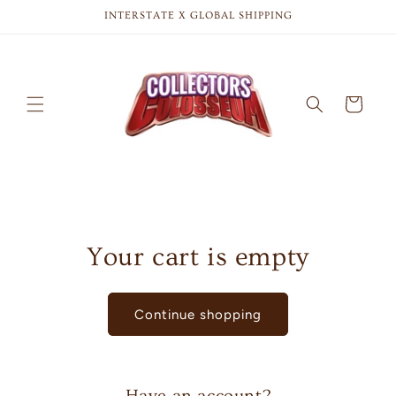
Skip to
INTERSTATE X GLOBAL SHIPPING
content
Cart
Your cart is empty
Continue shopping