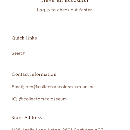
Have an account?
Log in
to check out faster.
Quick links
Search
Contact information
Email; ben@collectorscolosseum.online
IG; @collectorscolosseum
Store Address