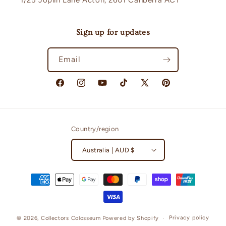
1/25 Joplin Lane Acton, 2601 Canberra ACT
Sign up for updates
Email
Facebook
Instagram
YouTube
TikTok
X
Pinterest
(Twitter)
Country/region
Australia | AUD $
Payment
methods
Privacy policy
© 2026,
Collectors Colosseum
Powered by Shopify