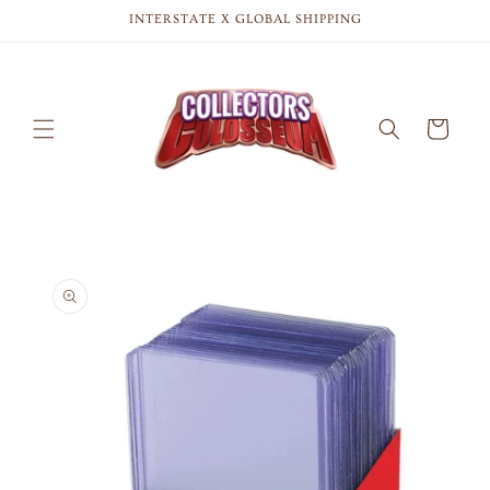
Skip to
INTERSTATE X GLOBAL SHIPPING
content
Cart
Skip to
product
information