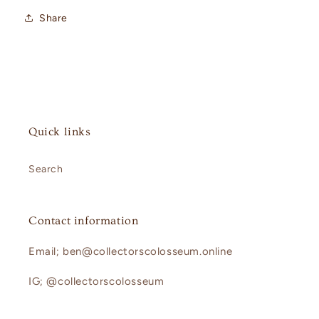
Share
Quick links
Search
Contact information
Email; ben@collectorscolosseum.online
IG; @collectorscolosseum