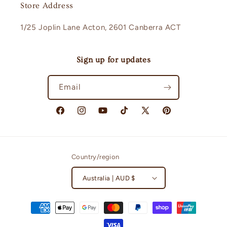
Store Address
1/25 Joplin Lane Acton, 2601 Canberra ACT
Sign up for updates
Email
Facebook
Instagram
YouTube
TikTok
X
Pinterest
(Twitter)
Country/region
Australia | AUD $
Payment
methods