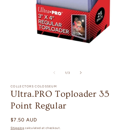
Open
media
1
of
in
1
/
3
modal
COLLECTORS COLOSSEUM
Ultra.PRO Toploader 35
Point Regular
Regular
$7.50 AUD
price
Shipping
calculated at checkout.