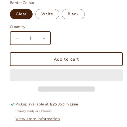
Border Colour
Clear
White
Black
Quantity
Quantity
Decrease
Increase
quantity
quantity
for
for
Ultra.PRO
Ultra.PRO
Add to cart
Toploader
Toploader
35
35
Point
Point
Regular
Regular
Pickup available at
1/25 Joplin Lane
Usually ready in 24 hours
View store information