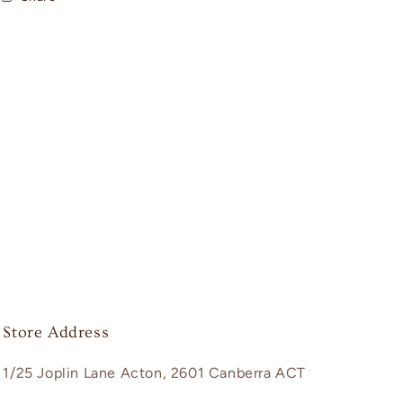
Store Address
1/25 Joplin Lane Acton, 2601 Canberra ACT