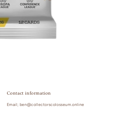
Contact information
Email; ben@collectorscolosseum.online