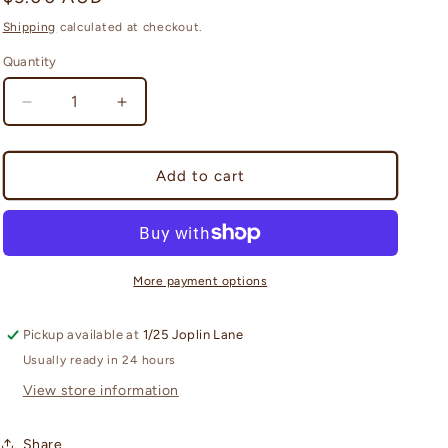
i
price
Shipping
calculated at checkout.
o
Quantity
Quantity
n
Decrease
Increase
quantity
quantity
for
for
TOPPS
TOPPS
Add to cart
2025/26
2025/26
Match
Match
Attax
Attax
Booster
Booster
Pack
Pack
More payment options
Pickup available at
1/25 Joplin Lane
Usually ready in 24 hours
View store information
Share