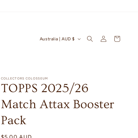
Log
C
Cart
Australia | AUD $
in
o
u
n
t
COLLECTORS COLOSSEUM
r
TOPPS 2025/26
y
Match Attax Booster
/
r
Pack
e
g
Regular
$5.00 AUD