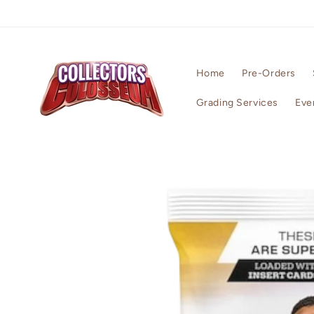
Skip to
content
Home
Pre-Orders
Grading Services
Eve
Skip to
product
information