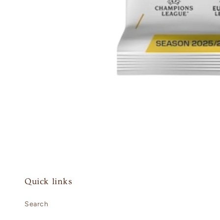
Open
media
1
in
modal
Quick links
Search