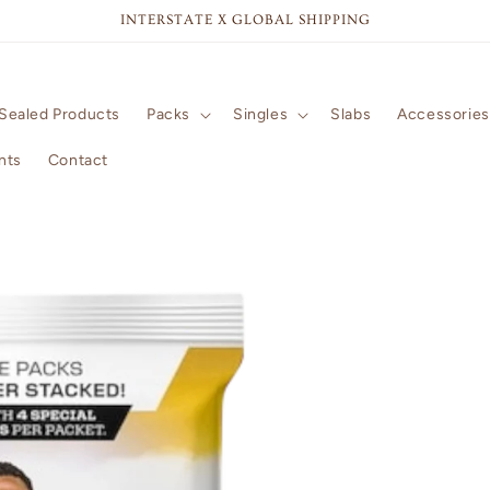
INTERSTATE X GLOBAL SHIPPING
Sealed Products
Packs
Singles
Slabs
Accessories
nts
Contact