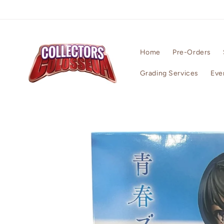
Skip to
content
Home
Pre-Orders
Grading Services
Eve
Skip to
product
information