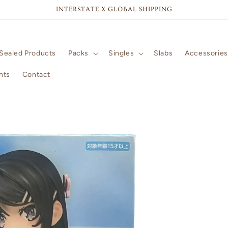
INTERSTATE X GLOBAL SHIPPING
Sealed Products
Packs
Singles
Slabs
Accessories
nts
Contact