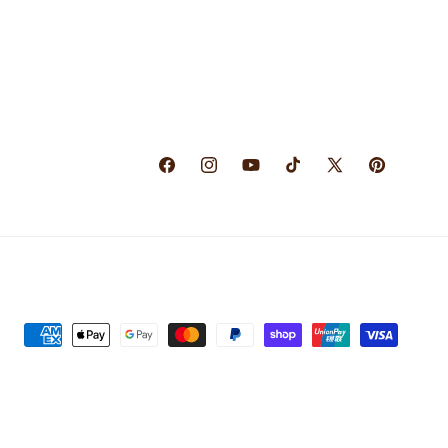
Facebook
Instagram
YouTube
TikTok
X
Pinterest
(Twitter)
Payment
methods