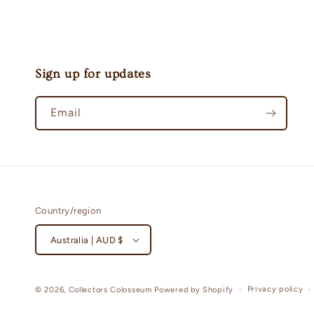
Sign up for updates
Email
Country/region
Australia | AUD $
Privacy policy
© 2026,
Collectors Colosseum
Powered by Shopify