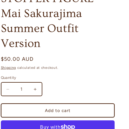
i
Mai Sakurajima
o
n
Summer Outfit
Version
Regular
$50.00 AUD
price
Shipping
calculated at checkout.
Quantity
Quantity
Decrease
Increase
quantity
quantity
for
for
Rascal
Rascal
Add to cart
Does
Does
Not
Not
Dream
Dream