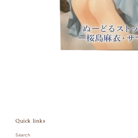
Open
media
1
in
modal
Quick links
Search