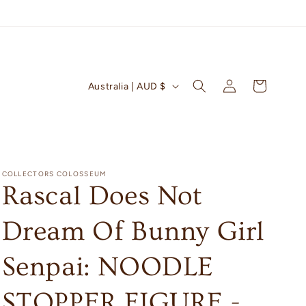
Log
C
Cart
Australia | AUD $
in
o
u
n
t
COLLECTORS COLOSSEUM
r
Rascal Does Not
y
Dream Of Bunny Girl
/
r
Senpai: NOODLE
e
g
STOPPER FIGURE -