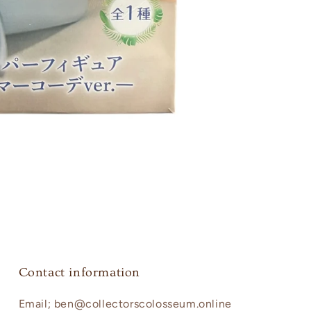
Contact information
Email; ben@collectorscolosseum.online