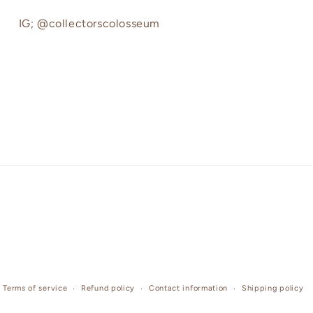
IG; @collectorscolosseum
Terms of service
Refund policy
Contact information
Shipping policy