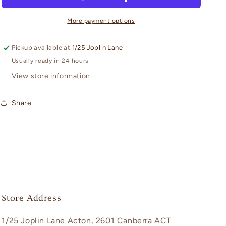
Of
Of
Bunny
Bunny
More payment options
Girl
Girl
Senpai:
Senpai:
Pickup available at
1/25 Joplin Lane
NOODLE
NOODLE
STOPPER
STOPPER
Usually ready in 24 hours
FIGURE
FIGURE
View store information
-
-
Mai
Mai
Share
Sakurajima
Sakurajima
Summer
Summer
Outfit
Outfit
Version
Version
Store Address
1/25 Joplin Lane Acton, 2601 Canberra ACT