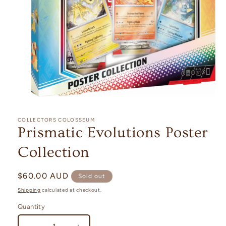
Open
media
1
COLLECTORS COLOSSEUM
in
Prismatic Evolutions Poster
modal
Collection
Regular
$60.00 AUD
Sold out
price
Shipping
calculated at checkout.
Quantity
Quantity