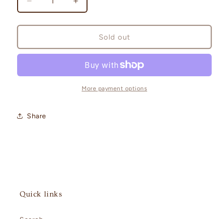
Decrease
Increase
quantity
quantity
for
for
Prismatic
Prismatic
Sold out
Evolutions
Evolutions
Poster
Poster
Collection
Collection
More payment options
Share
Quick links