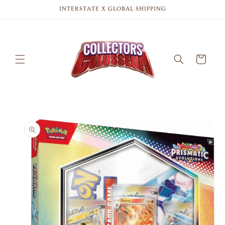
Skip to
INTERSTATE X GLOBAL SHIPPING
content
Cart
Skip to
product
information