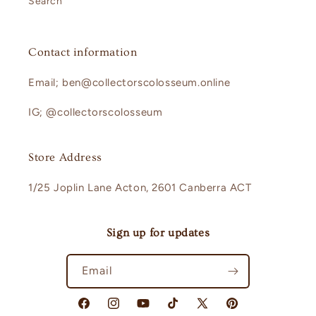
Search
Contact information
Email; ben@collectorscolosseum.online
IG; @collectorscolosseum
Store Address
1/25 Joplin Lane Acton, 2601 Canberra ACT
Sign up for updates
Email
Facebook
Instagram
YouTube
TikTok
X
Pinterest