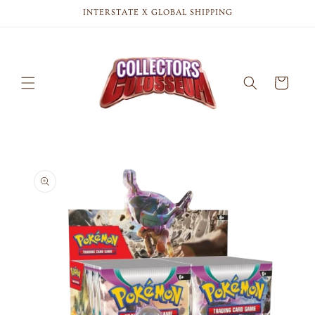
Skip to
INTERSTATE X GLOBAL SHIPPING
content
Cart
Skip to
product
information