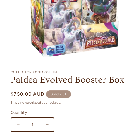
Open
media
1
COLLECTORS COLOSSEUM
in
Paldea Evolved Booster Box
modal
Regular
$750.00 AUD
Sold out
price
Shipping
calculated at checkout.
Quantity
Quantity
Decrease
Increase
quantity
quantity