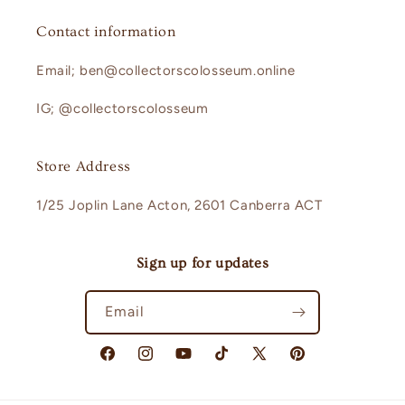
Contact information
Email; ben@collectorscolosseum.online
IG; @collectorscolosseum
Store Address
1/25 Joplin Lane Acton, 2601 Canberra ACT
Sign up for updates
Email
Facebook
Instagram
YouTube
TikTok
X
Pinterest
(Twitter)