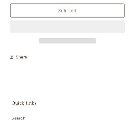
for
for
Paldea
Paldea
Sold out
Evolved
Evolved
Booster
Booster
Box
Box
Share
Quick links
Search