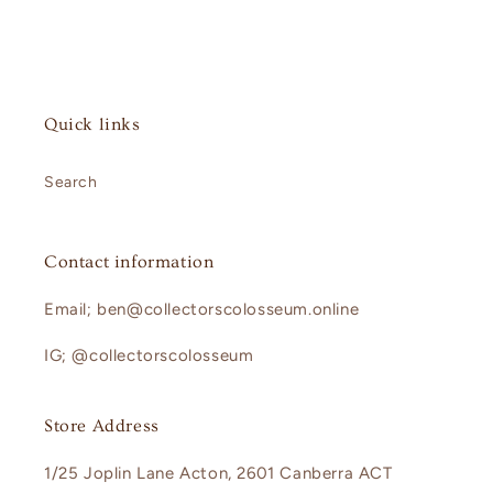
Quick links
Search
Contact information
Email; ben@collectorscolosseum.online
IG; @collectorscolosseum
Store Address
1/25 Joplin Lane Acton, 2601 Canberra ACT