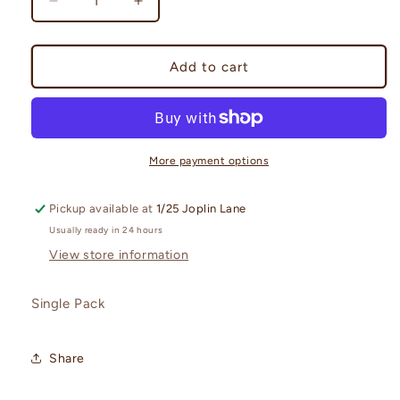
Decrease
Increase
quantity
quantity
for
for
Journey
Journey
Add to cart
Together
Together
Booster
Booster
Pack
Pack
More payment options
Pickup available at
1/25 Joplin Lane
Usually ready in 24 hours
View store information
Single Pack
Share