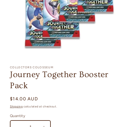
Open
media
1
COLLECTORS COLOSSEUM
in
Journey Together Booster
modal
Pack
Regular
$14.00 AUD
price
Shipping
calculated at checkout.
Quantity
Quantity