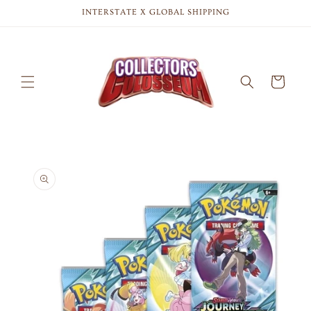
Skip to
INTERSTATE X GLOBAL SHIPPING
content
Cart
Skip to
product
information