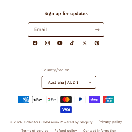
Sign up for updates
Email
Facebook
Instagram
YouTube
TikTok
X
Pinterest
(Twitter)
Country/region
Australia | AUD $
Payment
methods
Privacy policy
© 2026,
Collectors Colosseum
Powered by Shopify
Terms of service
Refund policy
Contact information