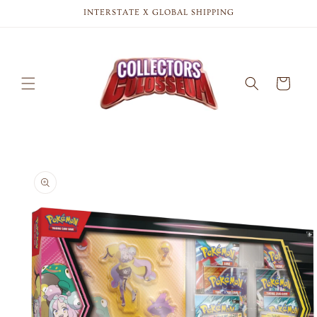
Skip to
INTERSTATE X GLOBAL SHIPPING
content
Cart
Skip to
product
information