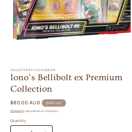
Open
media
1
COLLECTORS COLOSSEUM
in
Iono’s Bellibolt ex Premium
modal
Collection
Regular
$80.00 AUD
Sold out
price
Shipping
calculated at checkout.
Quantity
Quantity