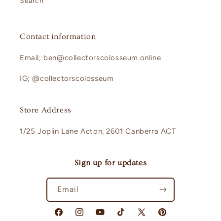
Search
Contact information
Email; ben@collectorscolosseum.online
IG; @collectorscolosseum
Store Address
1/25 Joplin Lane Acton, 2601 Canberra ACT
Sign up for updates
Email
Facebook
Instagram
YouTube
TikTok
X
Pinterest