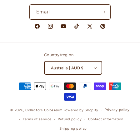
Email
Facebook
Instagram
YouTube
TikTok
X
Pinterest
(Twitter)
Country/region
Australia | AUD $
Payment
methods
Privacy policy
© 2026,
Collectors Colosseum
Powered by Shopify
Terms of service
Refund policy
Contact information
Shipping policy