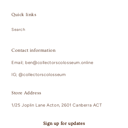
Quick links
Search
Contact information
Email; ben@collectorscolosseum.online
IG; @collectorscolosseum
Store Address
1/25 Joplin Lane Acton, 2601 Canberra ACT
Sign up for updates