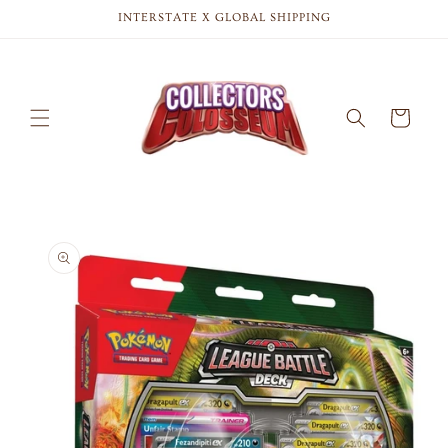
Skip to
INTERSTATE X GLOBAL SHIPPING
content
Cart
Skip to
product
information