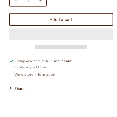
Decrease
Increase
quantity
quantity
for
for
Dragapult
Dragapult
Add to cart
ex
ex
League
League
Battle
Battle
Deck
Deck
Pickup available at
1/25 Joplin Lane
Usually ready in 24 hours
View store information
Share