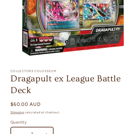
Open
media
1
COLLECTORS COLOSSEUM
in
Dragapult ex League Battle
modal
Deck
Regular
$60.00 AUD
price
Shipping
calculated at checkout.
Quantity
Quantity