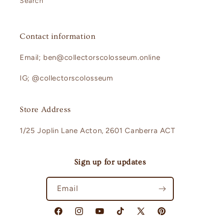
Search
Contact information
Email; ben@collectorscolosseum.online
IG; @collectorscolosseum
Store Address
1/25 Joplin Lane Acton, 2601 Canberra ACT
Sign up for updates
Email
Facebook
Instagram
YouTube
TikTok
X
Pinterest