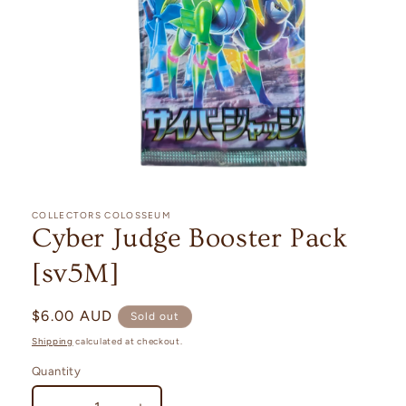
Open
media
1
COLLECTORS COLOSSEUM
in
Cyber Judge Booster Pack
modal
[sv5M]
Regular
$6.00 AUD
Sold out
price
Shipping
calculated at checkout.
Quantity
Quantity