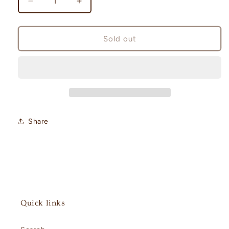
Decrease
Increase
quantity
quantity
for
for
Cyber
Cyber
Sold out
Judge
Judge
Booster
Booster
Pack
Pack
[sv5M]
[sv5M]
Share
Quick links