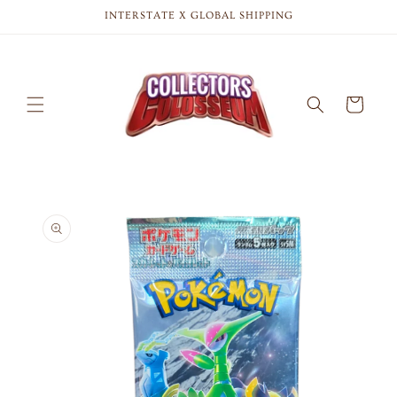
Skip to
INTERSTATE X GLOBAL SHIPPING
content
Cart
Skip to
product
information